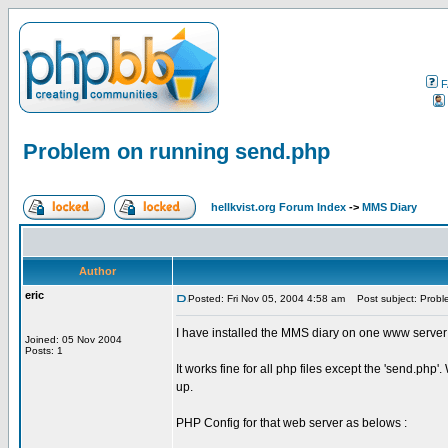
F
Problem on running send.php
hellkvist.org Forum Index
->
MMS Diary
Author
eric
Posted: Fri Nov 05, 2004 4:58 am
Post subject: Probl
I have installed the MMS diary on one www server
Joined: 05 Nov 2004
Posts: 1
It works fine for all php files except the 'send.ph
up.
PHP Config for that web server as belows :