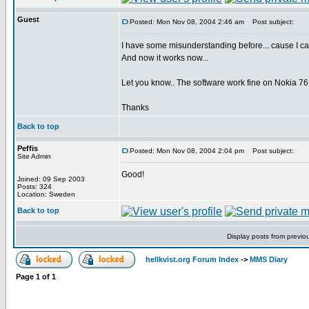
Guest
Posted: Mon Nov 08, 2004 2:46 am
Post subject:
I have some misunderstanding before... cause I ca
And now it works now...
Let you know.. The software work fine on Nokia 76
Thanks
Back to top
Peffis
Posted: Mon Nov 08, 2004 2:04 pm
Post subject:
Site Admin
Good!
Joined: 09 Sep 2003
Posts: 324
Location: Sweden
Back to top
Display posts from previo
hellkvist.org Forum Index
->
MMS Diary
Page
1
of
1