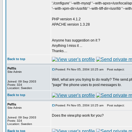
'./configure' '--with-mysql' '--with-apxs=/usr/local/apa
'--with-xpm-dir=/usr/lib' '--with-tiff-dir=/usr/lib' '--w
PHP version 4.1.2
APACHE version 1.3.28
Anyone has suggestion on it ?
Anything I miss it ...
Thanks....
Back to top
Peffis
Posted: Fri Nov 05, 2004 10:25 am
Post subject:
Site Admin
Well, what are you trying to do really? THe send.php
Joined: 09 Sep 2003
"page" the phone uses to post messages to.
Posts: 324
Location: Sweden
Back to top
Peffis
Posted: Fri Nov 05, 2004 10:25 am
Post subject:
Site Admin
Does the view.php work for you?
Joined: 09 Sep 2003
Posts: 324
Location: Sweden
Back to top