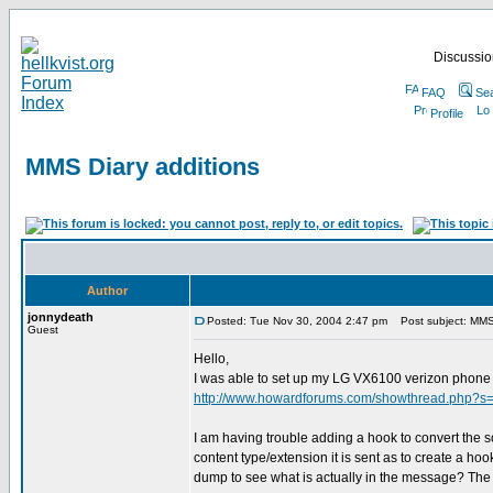
Discussion
FAQ
Se
Profile
MMS Diary additions
Author
jonnydeath
Posted: Tue Nov 30, 2004 2:47 pm
Post subject: MMS 
Guest
Hello,
I was able to set up my LG VX6100 verizon phone 
http://www.howardforums.com/showthread.php?s
I am having trouble adding a hook to convert the s
content type/extension it is sent as to create a hook.
dump to see what is actually in the message? The .sm