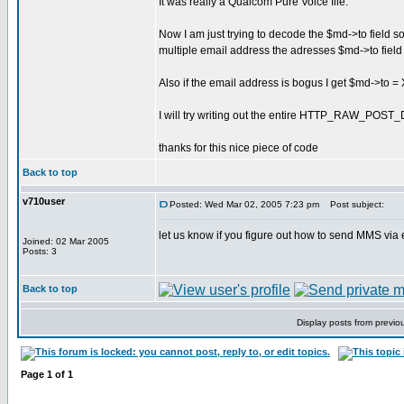
It was really a Qualcom Pure Voice file.
Now I am just trying to decode the $md->to field 
multiple email address the adresses $md->to field r
Also if the email address is bogus I get $md->t
I will try writing out the entire HTTP_RAW_POST_
thanks for this nice piece of code
Back to top
v710user
Posted: Wed Mar 02, 2005 7:23 pm
Post subject:
let us know if you figure out how to send MMS via e
Joined: 02 Mar 2005
Posts: 3
Back to top
Display posts from previo
Page
1
of
1