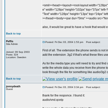
<smil><head><layout><root-layout width="128px" 
e" width="128px" height="102px" top="37px" left="0
"Text" width="128px" height="13px" top="24px" left
></head><body><par dur="0ms" ><audio src="Nov
also, it would be great to have a hook that would em
Back to top
Peffis
Posted: Fri Dec 03, 2004 1:53 pm
Post subject:
Site Admin
First of all. The extension the phone sends is not 
Joined: 09 Sep 2003
add the extension .3g2 if that's what these files us
Posts: 324
Location: Sweden
As for the media type you will need to try and find
write the whole data you receive from the phone t
look through the file for something like audio/3g2 o
Back to top
jonnydeath
Posted: Fri Dec 03, 2004 3:34 pm
Post subject:
Guest
thank for the responce. I found it:
audio/vnd.qcelp