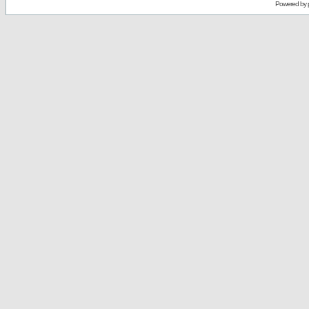
Powered by