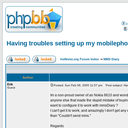
F
Having troubles setting up my mobilepho
hellkvist.org Forum Index
->
MMS Diary
Author
Erik
Posted: Sun Feb 06, 2005 11:57 pm
Post subject: Hav
Guest
Im a non-proud owner of an Nokia 6610 and wonder
anyone else that made the stupid mistake of buy
want to configure it to work with mmsDiary ?
I can't get it to work, and amazingly I don't get a
than "Couldn't send mms."
Regards