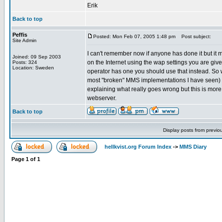
Erik
Back to top
Peffis
Posted: Mon Feb 07, 2005 1:48 pm
Post subject:
Site Admin
I can't remember now if anyone has done it but it 
Joined: 09 Sep 2003
on the Internet using the wap settings you are giv
Posts: 324
Location: Sweden
operator has one you should use that instead. So w
most "broken" MMS implementations I have seen) b
explaining what really goes wrong but this is mo
webserver.
Back to top
Display posts from previo
hellkvist.org Forum Index
->
MMS Diary
Page
1
of
1