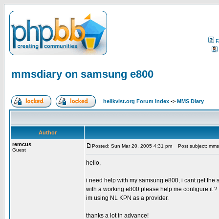
F
mmsdiary on samsung e800
hellkvist.org Forum Index
->
MMS Diary
Author
remcus
Posted: Sun Mar 20, 2005 4:31 pm
Post subject: mms
Guest
hello,
i need help with my samsung e800, i cant get the se
with a working e800 please help me configure it ?
im using NL KPN as a provider.
thanks a lot in advance!