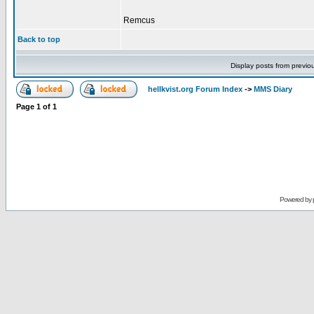
Remcus
Back to top
Display posts from previo
hellkvist.org Forum Index
->
MMS Diary
Page
1
of
1
Powered by