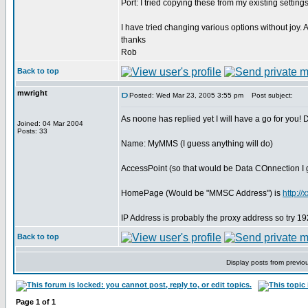
Port: I tried copying these from my existing setting
I have tried changing various options without joy
thanks
Rob
Back to top
mwright
Posted: Wed Mar 23, 2005 3:55 pm
Post subject:
As noone has replied yet I will have a go for you!
Joined: 04 Mar 2004
Posts: 33
Name: MyMMS (I guess anything will do)
AccessPoint (so that would be Data COnnection I
HomePage (Would be "MMSC Address") is
http:/
IP Address is probably the proxy address so try 
Back to top
Display posts from previo
Page
1
of
1