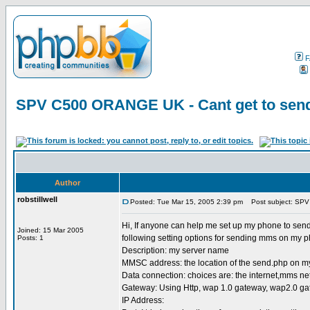
F
SPV C500 ORANGE UK - Cant get to send
Author
robstillwell
Posted: Tue Mar 15, 2005 2:39 pm
Post subject: SPV
Hi, If anyone can help me set up my phone to send
Joined: 15 Mar 2005
following setting options for sending mms on my 
Posts: 1
Description: my server name
MMSC address: the location of the send.php on m
Data connection: choices are: the internet,mms n
Gateway: Using Http, wap 1.0 gateway, wap2.0 g
IP Address: