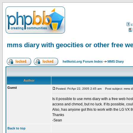
F
mms diary with geocities or other free w
hellkvist.org Forum Index
->
MMS Diary
Author
Guest
Posted: Fri Apr 22, 2005 2:45 am
Post subject: mms dia
Is it possible to use mms diary with a free web host
access and chmod, but no luck. If its possible, co
Also, has anyone got this to work with the LG VX 
Thanks
-Sean
Back to top