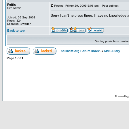
Peffis
Posted: Fri Apr 29, 2005 5:08 pm
Post subject:
Site Admin
Sorry I can't help you there. I have no knowledge a
Joined: 09 Sep 2003
Posts: 324
Location: Sweden
Back to top
Display posts from previo
hellkvist.org Forum Index
->
MMS Diary
Page
1
of
1
Powered by