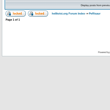
Display posts from previo
hellkvist.org Forum Index
->
Peffisaur
Page
1
of
1
Powered by