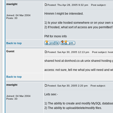
mwright
Posted: Thu Apr 28, 2005 9:32 pm
Post subject:
Hmmm I might be interested.
Joined: 04 Mar 2004
Posts: 33
1) Is your site hosted somewhere or on your own 
2) If hosted, what sort of access are you permitted
PM for more info
Back to top
Guest
Posted: Sat Apr 30, 2005 12:13 pm
Post subject: host
shared host at donhost.co.uk unix shared hosting
access: not sure, tell me what you will need and wil
Back to top
mwright
Posted: Sat Apr 30, 2005 2:20 pm
Post subject:
Lets see:-
Joined: 04 Mar 2004
Posts: 33
1) The ability to create and modify MySQL databas
2) The ability to upload/delete/modify files.