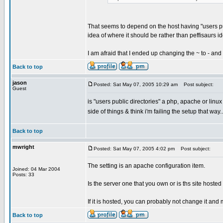
That seems to depend on the host having "users pub
idea of where it should be rather than peffisaurs i
I am afraid that I ended up changing the ~ to - and 
Back to top
jason
Posted: Sat May 07, 2005 10:29 am
Post subject:
Guest
is "users public directories" a php, apache or linu
side of things & think i'm failing the setup that way
Back to top
mwright
Posted: Sat May 07, 2005 4:02 pm
Post subject:
The setting is an apache configuration item.
Joined: 04 Mar 2004
Posts: 33
Is the server one that you own or is ths site hos
If it is hosted, you can probably not change it an
Back to top