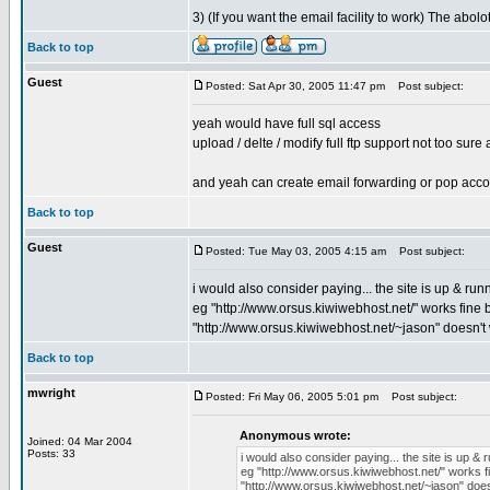
3) (If you want the email facility to work) The abol
Back to top
Guest
Posted: Sat Apr 30, 2005 11:47 pm
Post subject:
yeah would have full sql access
upload / delte / modify full ftp support not too sure
and yeah can create email forwarding or pop acco
Back to top
Guest
Posted: Tue May 03, 2005 4:15 am
Post subject:
i would also consider paying... the site is up & ru
eg "http://www.orsus.kiwiwebhost.net/" works fine 
"http://www.orsus.kiwiwebhost.net/~jason" doesn't
Back to top
mwright
Posted: Fri May 06, 2005 5:01 pm
Post subject:
Anonymous wrote:
Joined: 04 Mar 2004
Posts: 33
i would also consider paying... the site is up &
eg "http://www.orsus.kiwiwebhost.net/" works f
"http://www.orsus.kiwiwebhost.net/~jason" doe