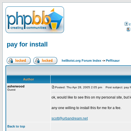
F
pay for install
hellkvist.org Forum Index
->
Peffisaur
Author
asherwood
Posted: Thu Apr 28, 2005 2:05 pm
Post subject: pay fo
Guest
ok, would like to see this on my personal site, bu
any one willing to install this for me for a fee.
scott@urbandream.net
Back to top