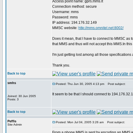
Access point name: gprs.mms.lt
Connection method: secure
Username: mms
Password: mms
IP address: 194.176.32.149
MMSC website:
http://mms.omnitel.net:8002/
Does it mean, that I have to connect to MMSC as 
that MMS and thus will not accept this MMS.In th
I'm just getting lost among all those specificat
Thank you.
Back to top
smhs
Posted: Thu Jun 30, 2005 4:13 pm
Post subject:
It seem to be that I should connect to 194.176.
Joined: 30 Jun 2005
Posts: 3
Back to top
Peffis
Posted: Mon Jul 04, 2005 3:26 am
Post subject:
Site Admin
From a phone MMS is sent by encoding an MMS wit