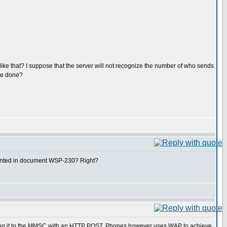
e that? I suppose that the server will not recognize the number of who sends
 be done?
mented in document WSP-230? Right?
ing it to the MMSC with an HTTP POST. Phones however uses WAP to achieve