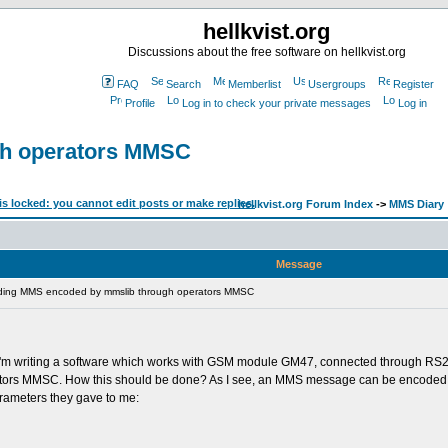
hellkvist.org
Discussions about the free software on hellkvist.org
FAQ
Search
Memberlist
Usergroups
Register
Profile
Log in to check your private messages
Log in
gh operators MMSC
hellkvist.org Forum Index
->
MMS Diary
Message
ding MMS encoded by mmslib through operators MMSC
pic. I'm writing a software which works with GSM module GM47, connected through RS
rators MMSC. How this should be done? As I see, an MMS message can be encoded wi
rameters they gave to me: