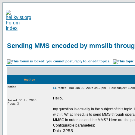
Sending MMS encoded by mmslib throu
Author
smhs
Posted: Thu Jun 30, 2005 3:13 pm
Post subject: Sen
Hello,
Joined: 30 Jun 2005
Posts: 3
my question is actually in the subject of this to
with it. What I need, is to send MMS through ope
MMSC in order to send the MMS? Here are the pa
Configurable parameters:
Data: GPRS