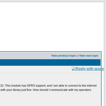
View previous topic
::
View next topic
232. This module has GPRS support, and I am able to connect to the internet
th your library just fine. How should I communicate with my operators