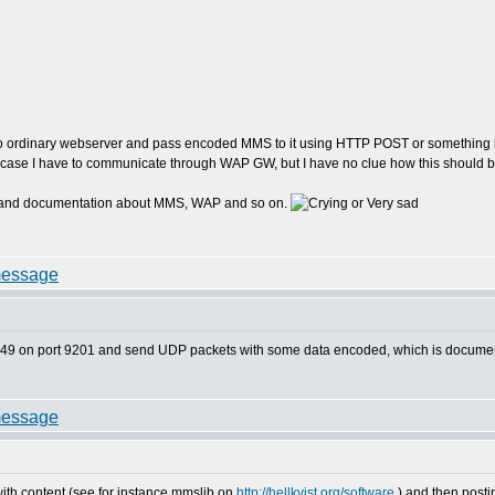
to ordinary webserver and pass encoded MMS to it using HTTP POST or something lik
is case I have to communicate through WAP GW, but I have no clue how this should
ions and documentation about MMS, WAP and so on.
32.149 on port 9201 and send UDP packets with some data encoded, which is docu
h content (see for instance mmslib on
http://hellkvist.org/software
) and then post