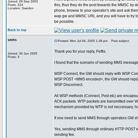
Joined: 09 Sep 2003
this, thus they do the post towards the MMSC by do
Posts: 324
Location: Sweden
phone, browse to your operator's site and ask them
wap gw and MMSC URL and you will have to try t
be possible.
Back to top
smhs
Posted: Mon Jul 04, 2005 1:38 pm
Post subject:
Thank you for your reply, Peffis.
Joined: 30 Jun 2005
Posts: 3
I found that the scenario of sending MMS message
WSP Connect, the GW should reply with WSP Con
WSP POST <MMS encoded>, the GW should reply
WSP Disconnect.
All WSP methods (Connect, Post etc) are encapsul
ACK packets. WTP packets are transmitted over W
mechanism provided by WTP is not neccessary, h
If one need to send MMS through operators GW sh
Yes, sending MMS through ordinary HTTP POST will 
sending fee.