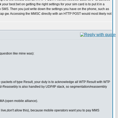
 best bet on getting the right settings for your sim card is to put it in a
n an SMS. Then you just write down the settings you have on the phone, such as
p gw. Accessing the MMSC directly with an HTTP POST would most likely not
question like mine was):
packets of type Result, your duty is to acknowledge all WTP Result with WTP
nd-Reassebly is also handled by UDP/IP stack, so segmentation/reassembly
MA (open mobile alliance).
 live,don't allow this), because mobile operators want you to pay MMS