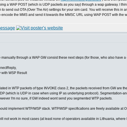
ing a WAP POST (which is UDP packets as you say) through a wap gateway. I think your
 to send out OTA (Over The Air) settings for your sim card. You will receive this i
o encode the MMS and send it towards the MMSC URL using WAP POST with the wa
 manually through a WAP GW consist these next steps (for those, who also have a 
nectReply,
 with WSP Result
ated in WTP packets of type INVOKE class 2, the packets received from GW are the 
DP (which is UDP in case when using IP as underlying protocol). Segmentation-a
owever I'm no sure, if GW indeed wont send you segmented WTP packets.
ould implement WTP/WSP stack. WTP/WSP specifications are freely available at O
not work in most cases (at least none of operators available in Lithuania, where I