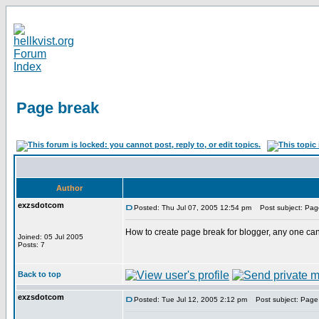
Page break
Author
exzsdotcom
Posted: Thu Jul 07, 2005 12:54 pm
Post subject: Pag
How to create page break for blogger, any one can
Joined: 05 Jul 2005
Posts: 7
Back to top
exzsdotcom
Posted: Tue Jul 12, 2005 2:12 pm
Post subject: Page