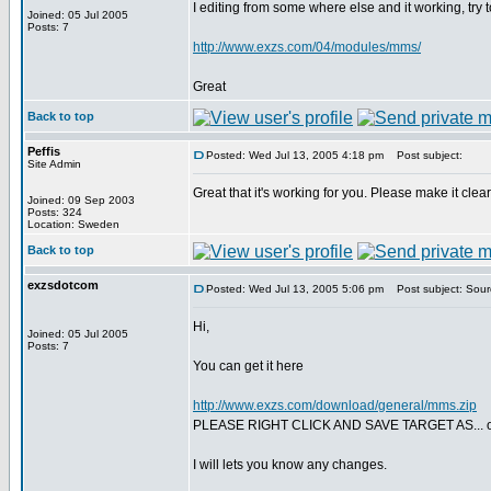
I editing from some where else and it working, try 
Joined: 05 Jul 2005
Posts: 7
http://www.exzs.com/04/modules/mms/
Great
Back to top
Peffis
Posted: Wed Jul 13, 2005 4:18 pm
Post subject:
Site Admin
Great that it's working for you. Please make it cle
Joined: 09 Sep 2003
Posts: 324
Location: Sweden
Back to top
exzsdotcom
Posted: Wed Jul 13, 2005 5:06 pm
Post subject: Sour
Hi,
Joined: 05 Jul 2005
Posts: 7
You can get it here
http://www.exzs.com/download/general/mms.zip
PLEASE RIGHT CLICK AND SAVE TARGET AS... ot
I will lets you know any changes.