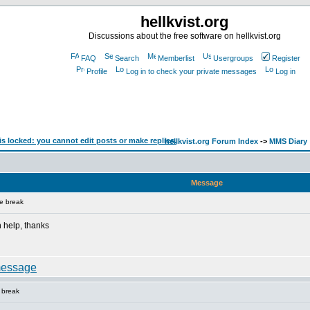
hellkvist.org
Discussions about the free software on hellkvist.org
FAQ
Search
Memberlist
Usergroups
Register
Profile
Log in to check your private messages
Log in
hellkvist.org Forum Index
->
MMS Diary
Message
e break
 help, thanks
 break