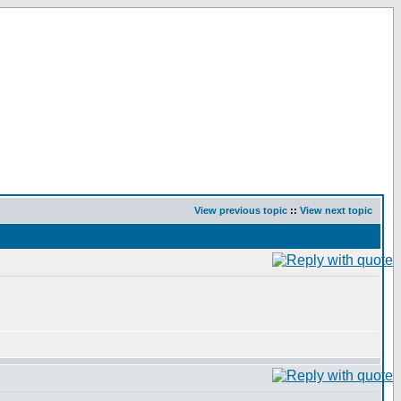
View previous topic
::
View next topic