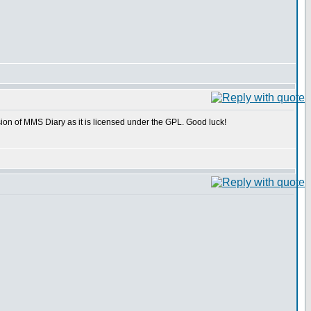
rsion of MMS Diary as it is licensed under the GPL. Good luck!