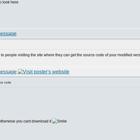
to look here
ar to people visiting the site where they can get the source code of your modified ve
ce code
herwise you cant download it