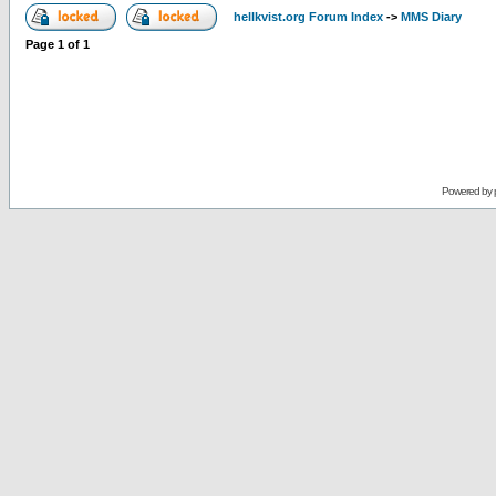
hellkvist.org Forum Index
->
MMS Diary
Page
1
of
1
Powered by