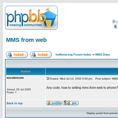
F
MMS from web
hellkvist.org Forum Index
->
MMS Diary
Author
exzsdotcom
Posted: Wed Jul 13, 2005 5:09 pm
Post subject: MMS
Any code, how to setting mms from web to phone? 
Joined: 05 Jul 2005
Posts: 7
Back to top
Display posts from previo