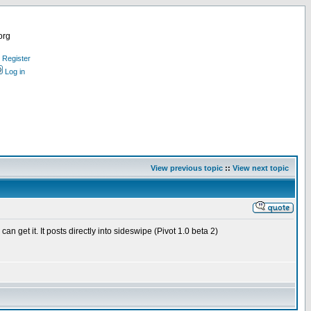
org
Register
Log in
View previous topic
::
View next topic
get it. It posts directly into sideswipe (Pivot 1.0 beta 2)