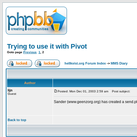
Trying to use it with Pivot
Goto page
Previous
1
,
2
hellkvist.org Forum Index
->
MMS Diary
Author
lijn
Posted: Mon Dec 01, 2003 2:59 am
Post subject:
Guest
Sander (www.geenzorg.org) has created a send.php w
Back to top