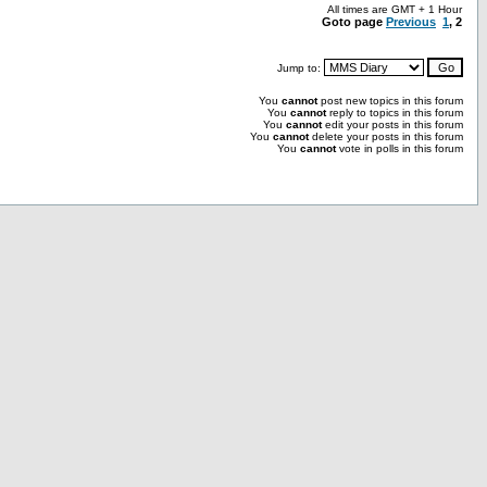
All times are GMT + 1 Hour
Goto page
Previous
1
,
2
Jump to:
You
cannot
post new topics in this forum
You
cannot
reply to topics in this forum
You
cannot
edit your posts in this forum
You
cannot
delete your posts in this forum
You
cannot
vote in polls in this forum