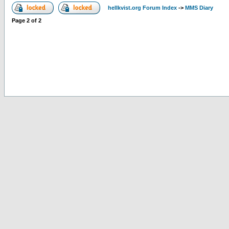
hellkvist.org Forum Index
->
MMS Diary
Page
2
of
2