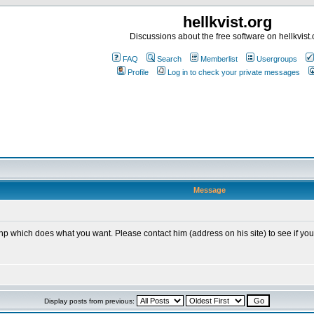
hellkvist.org
Discussions about the free software on hellkvist.
FAQ
Search
Memberlist
Usergroups
Profile
Log in to check your private messages
Message
hich does what you want. Please contact him (address on his site) to see if you can 
Display posts from previous: