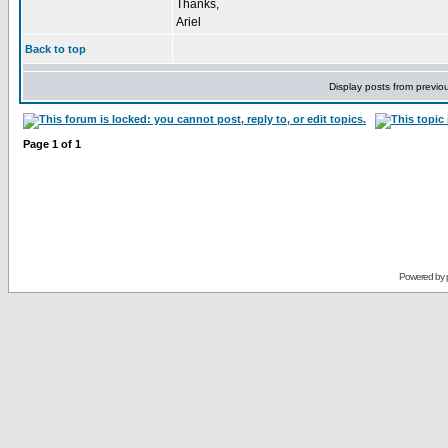
Thanks,
Ariel
Back to top
Display posts from previo
Page
1
of
1
Powered by