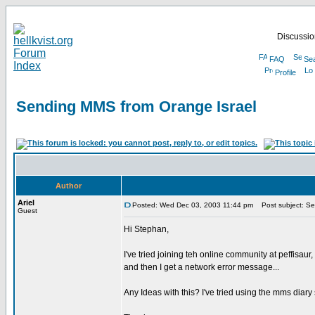
Discussion
FAQ
Se
Profile
Sending MMS from Orange Israel
Author
Ariel
Posted: Wed Dec 03, 2003 11:44 pm
Post subject: Se
Guest
Hi Stephan,
I've tried joining teh online community at peffisa
and then I get a network error message...
Any Ideas with this? I've tried using the mms diar