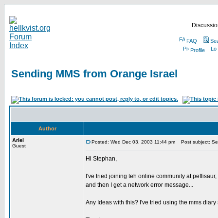
Discussion
FAQ
Se
Profile
Sending MMS from Orange Israel
Author
Ariel
Posted: Wed Dec 03, 2003 11:44 pm
Post subject: Se
Guest
Hi Stephan,
I've tried joining teh online community at peffisa
and then I get a network error message...
Any Ideas with this? I've tried using the mms diar