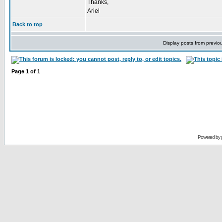
Thanks,
Ariel
Back to top
Display posts from previo
Page
1
of
1
Powered by