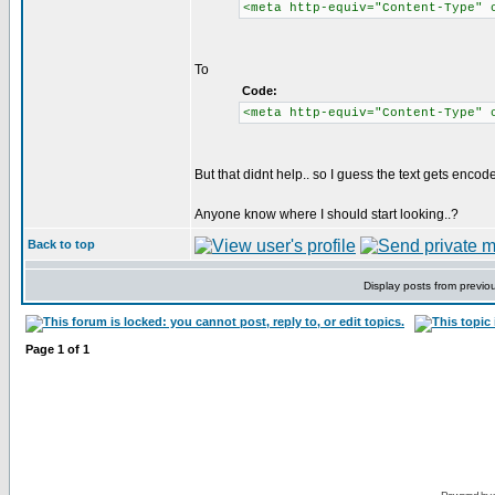
<meta http-equiv="Content-Type" 
To
Code:
<meta http-equiv="Content-Type" 
But that didnt help.. so I guess the text gets enco
Anyone know where I should start looking..?
Back to top
Display posts from previo
Page
1
of
1