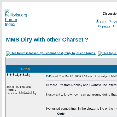
Discussion
FAQ
Se
Profile
MMS Diry with other Charset ?
Author
Ã‘Ã¨Ã¬Ã¡Ã¨Ã®Ã§
Posted: Tue Mar 28, 2006 2:51 am
Post subject: MMS D
Hi there.. I'm from Norway and I want to use lette
Joined: 02 Feb 2011
Posts: 0
Location: ÃÃ®Ã±Ã±Ã¨Ã¿
I just want to know how I can go around doing that.
I've tested something.. In the view.php file or the i
Code: