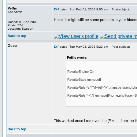
Peffis
Posted: Sun Feb 01, 2004 9:05 am
Post subject:
Site Admin
Hmm...it might still be some problem in your htacc
Joined: 09 Sep 2003
Posts: 324
Location: Sweden
Back to top
Guest
Posted: Tue May 03, 2005 5:22 pm
Post subject:
Peffis wrote:
RewriteEngine On
RewriteBase /mmspeff
RewriteRule ^s/([^/]+)/([^/]+) /mmspeff/send.php 
RewriteRule ^~(.*) /mmspeff/home.php?user=$
This worked once I removed the [E = ..... from the 
Back to top