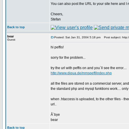
You can also post the URL to your site here and I m
Cheers,
Stefan
Back to top
bear
Posted: Sat Jan 31, 2004 5:18 pm
Post subject: http:
Guest
hi peffis!
sorry for the problem...
try the url with peffis on and you`ll see the error....
http://www.diqua.de/mmspeff/index.php
all the files are stored on a commercial server, and
the standard php and mysql funktions work.... only 
when .htaccess is uploaded, to the other files - the
url..
Â´bye
bear
Back to top