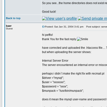
So you see...the home directories does not exist real
Good luck!
Back to top
baer
Posted: Sat Jan 31, 2004 3:41 pm
Post subject: server
Guest
hi peffis!
thank You for the fast reply
have corrected and uploaded the .htaccess file...
but when uploading the server shows:
Internal Server Error
The server encountered an internal error or misco
perhaps i didn`t make the right fix with recmail.pl
$driver ="mysql";
$user = "xxxxxxx";
$password = "xxxx";
$munpack = "/usr/bin/munpack";
does it mean the mysql user-name and password f