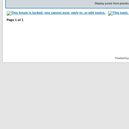
Display posts from previo
Page
1
of
1
Powered by