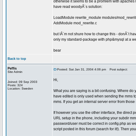
otherwise it seems to be a promlem with apaches 
have read woodyÂ´s solution:
LoadModule rewrite_module modules/mod_rewrit
AddModule mod_rewrite.c
but IÂ´m not shure how to change this - donÂ´t ha
only my standard-package with php&mysql at a we
bear
Back to top
Peffis
Posted: Sat Jan 31, 2004 4:06 pm
Post subject:
Site Admin
Hi,
Joined: 09 Sep 2003
Posts: 324
Location: Sweden
What you are saying is a bit confusing. Where do y
have edited is only used when sending the mms to t
mms. If you get an internal server error from thos
If however you use the other interface, the direc
URL setup in the phone, including your subdir mms
password/user must be correct in config.php as well
script posted in this forum (search for it!). Then y