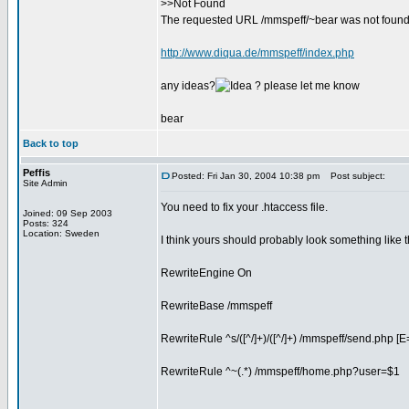
>>Not Found
The requested URL /mmspeff/~bear was not found 
http://www.diqua.de/mmspeff/index.php
any ideas?
? please let me know
bear
Back to top
Peffis
Posted: Fri Jan 30, 2004 10:38 pm
Post subject:
Site Admin
You need to fix your .htaccess file.
Joined: 09 Sep 2003
Posts: 324
Location: Sweden
I think yours should probably look something like t
RewriteEngine On
RewriteBase /mmspeff
RewriteRule ^s/([^/]+)/([^/]+) /mmspeff/send.php [E= .
RewriteRule ^~(.*) /mmspeff/home.php?user=$1