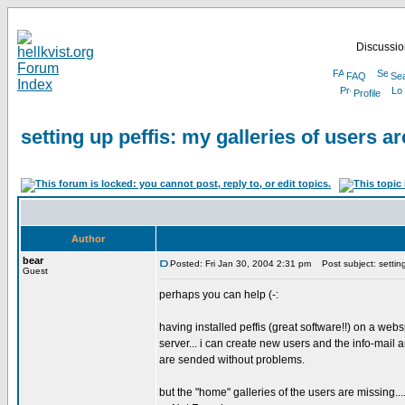
Discussion
FAQ
Se
Profile
setting up peffis: my galleries of users ar
Author
bear
Posted: Fri Jan 30, 2004 2:31 pm
Post subject: setting 
Guest
perhaps you can help (-:
having installed peffis (great software!!) on a we
server... i can create new users and the info-mail
are sended without problems.
but the "home" galleries of the users are missing...