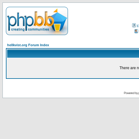
F
hellkvist.org Forum Index
There are n
Powered by