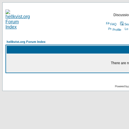
Discussion
FAQ
Se
Profile
hellkvist.org Forum Index
There are n
Powered by